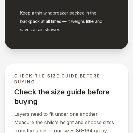
Keep a thin windbreaker packed in the
backpack at all times — it weighs little and
saves a rain shower.
CHECK THE SIZE GUIDE BEFORE
BUYING
Check the size guide before
buying
Layers need to fit under one another.
Measure the child's height and choose sizes
from the table — our sizes 86–164 go by