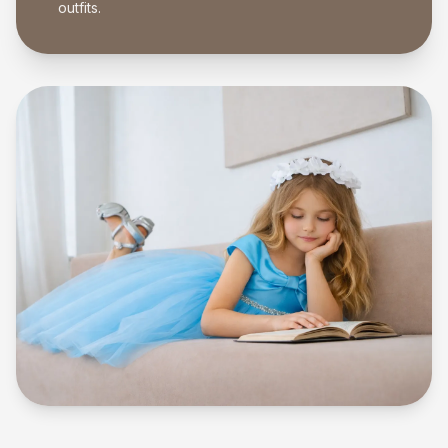
outfits.