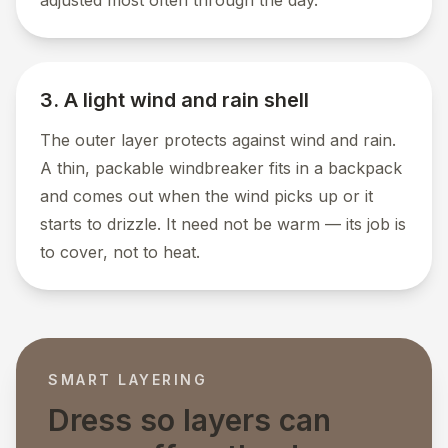
adjusted most often through the day.
3. A light wind and rain shell
The outer layer protects against wind and rain.
A thin, packable windbreaker fits in a backpack
and comes out when the wind picks up or it
starts to drizzle. It need not be warm — its job is
to cover, not to heat.
SMART LAYERING
Dress so layers can