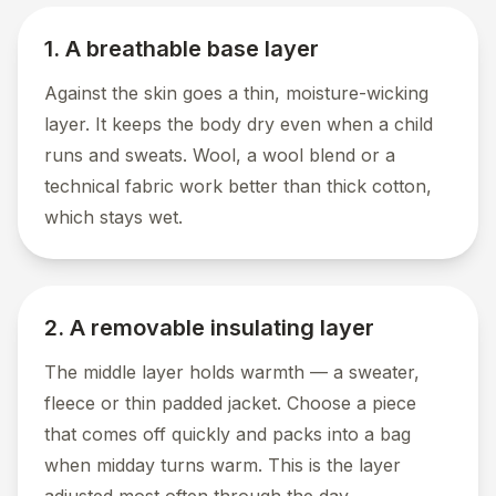
1. A breathable base layer
Against the skin goes a thin, moisture-wicking
layer. It keeps the body dry even when a child
runs and sweats. Wool, a wool blend or a
technical fabric work better than thick cotton,
which stays wet.
2. A removable insulating layer
The middle layer holds warmth — a sweater,
fleece or thin padded jacket. Choose a piece
that comes off quickly and packs into a bag
when midday turns warm. This is the layer