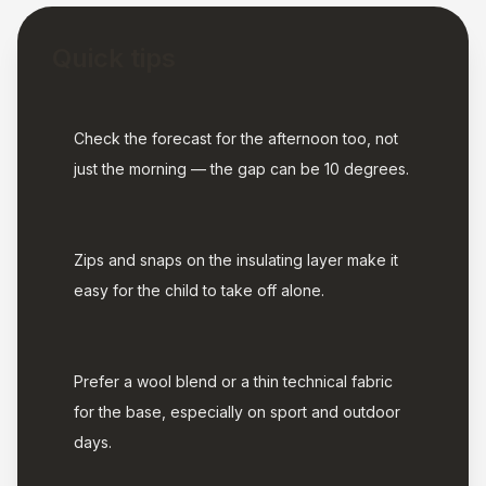
Quick tips
Check the forecast for the afternoon too, not
just the morning — the gap can be 10 degrees.
Zips and snaps on the insulating layer make it
easy for the child to take off alone.
Prefer a wool blend or a thin technical fabric
for the base, especially on sport and outdoor
days.