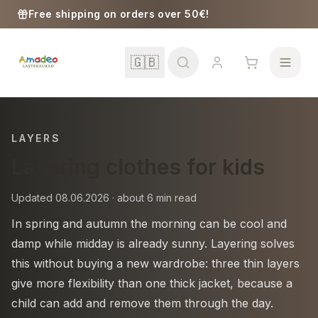
Skip to content
Free shipping on orders over 50€!
🇬🇧
LAYERS
Layering clothes for kids
School
Updated 08.06.2026 · about 6 min read
Girls
In spring and autumn the morning can be cool and
damp while midday is already sunny. Layering solves
Boys
this without buying a new wardrobe: three thin layers
give more flexibility than one thick jacket, because a
Baby Supplies
child can add and remove them through the day.