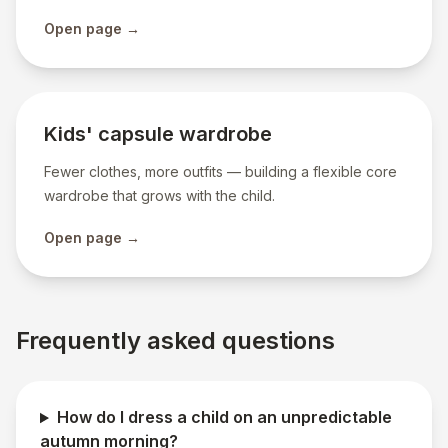
Open page →
Kids' capsule wardrobe
Fewer clothes, more outfits — building a flexible core
wardrobe that grows with the child.
Open page →
Frequently asked questions
How do I dress a child on an unpredictable
autumn morning?