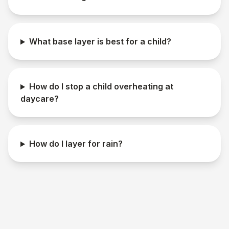
What base layer is best for a child?
How do I stop a child overheating at
daycare?
How do I layer for rain?