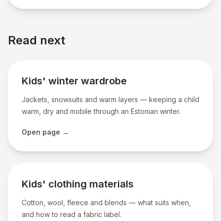
Read next
Kids' winter wardrobe
Jackets, snowsuits and warm layers — keeping a child
warm, dry and mobile through an Estonian winter.
Open page →
Kids' clothing materials
Cotton, wool, fleece and blends — what suits when,
and how to read a fabric label.