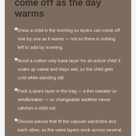
come off as the day
warms
Dress a child in the morning so layers can come off
one by one as it warms — not so there is nothing
left to add by evening.
Avoid a cotton-only base layer for an active child: it
soaks up sweat and stays wet, so the child gets
cold while standing still.
Pack a spare layer in the bag — a thin sweater or
windbreaker — so changeable weather never
catches a child out.
Choose pieces that fit the capsule wardrobe and
each other, so the same layers work across several