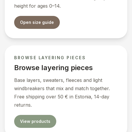
height for ages 0–14.
Open size guide
BROWSE LAYERING PIECES
Browse layering pieces
Base layers, sweaters, fleeces and light
windbreakers that mix and match together.
Free shipping over 50 € in Estonia, 14-day
returns.
View products