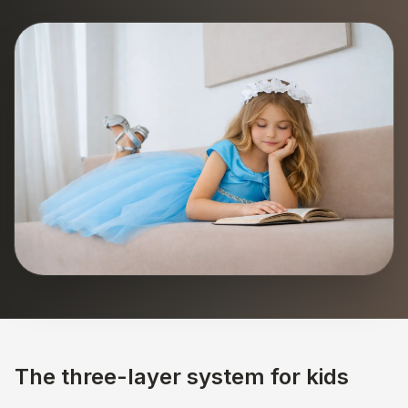
The three-layer system for kids