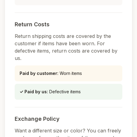
Return Costs
Return shipping costs are covered by the
customer if items have been worn. For
defective items, return costs are covered by
us.
Paid by customer
:
Worn items
✓
Paid by us
:
Defective items
Exchange Policy
Want a different size or color? You can freely