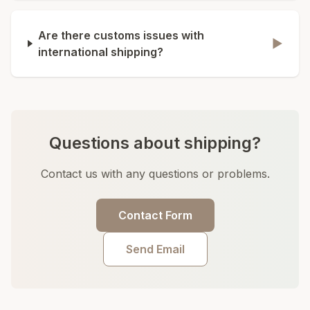
Are there customs issues with
▶
international shipping?
Questions about shipping?
Contact us with any questions or problems.
Contact Form
Send Email