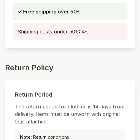
✓
Free shipping over
50€
Shipping costs under
50€: 4€
Return Policy
Return Period
The return period for clothing is 14 days from
delivery. Items must be unworn with original
tags attached.
Note
:
Return conditions