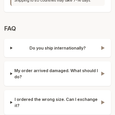
Shipping to EU countries may take 7-14 days.
FAQ
Do you ship internationally?
▶
My order arrived damaged. What should I
▶
do?
I ordered the wrong size. Can I exchange
▶
it?