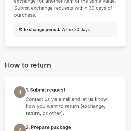
exchange for another item of the same value.
Submit exchange requests within 30 days of
purchase.
⏰
Exchange period
:
Within 30 days
How to return
1. Submit request
1
Contact us via email and let us know
how you want to return (exchange,
return, or other).
2. Prepare package
2