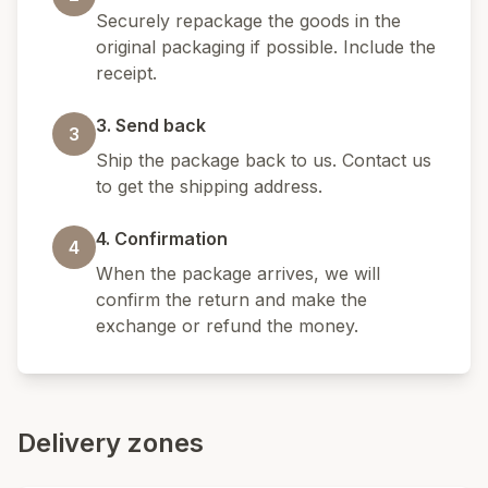
Securely repackage the goods in the
original packaging if possible. Include the
receipt.
3. Send back
3
Ship the package back to us. Contact us
to get the shipping address.
4. Confirmation
4
When the package arrives, we will
confirm the return and make the
exchange or refund the money.
Delivery zones