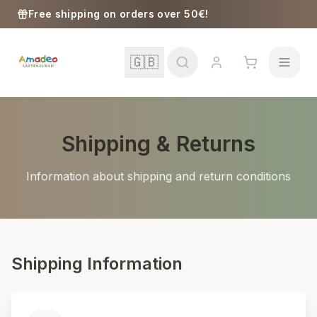
Skip to content
Free shipping on orders over 50€!
🇬🇧
Shipping & Returns
School
Information about shipping and return conditions
Girls
Boys
Shipping Information
Baby Supplies