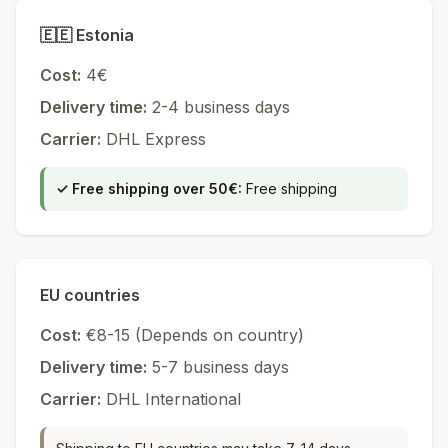
🇪🇪
Estonia
Cost
:
4€
Delivery time
:
2-4
business days
Carrier
:
DHL Express
✓
Free shipping over 50€
:
Free shipping
EU countries
Cost
:
€8-15 (
Depends on country
)
Delivery time
:
5-7
business days
Carrier
:
DHL International