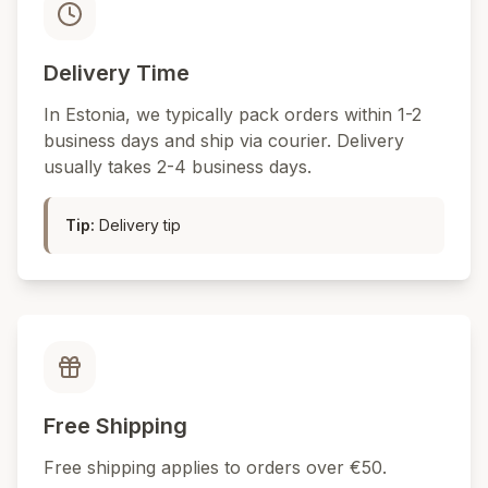
Delivery Time
In Estonia, we typically pack orders within 1-2
business days and ship via courier. Delivery
usually takes 2-4 business days.
Tip
:
Delivery tip
Free Shipping
Free shipping applies to orders over €50.