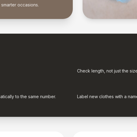
r smarter occasions.
Check length, not just the siz
atically to the same number.
Label new clothes with a name 