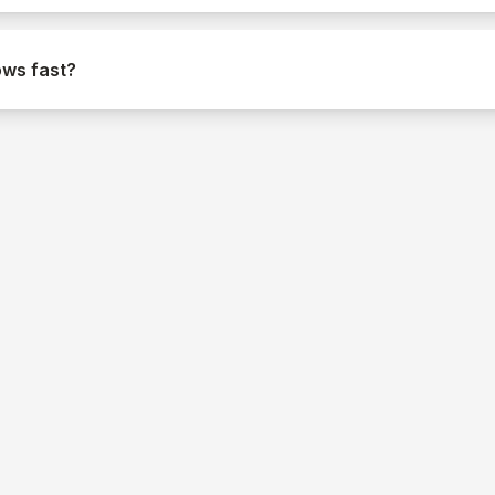
ows fast?