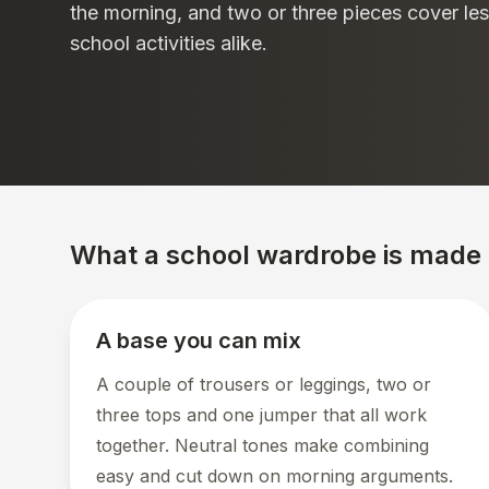
the morning, and two or three pieces cover les
school activities alike.
What a school wardrobe is made 
A base you can mix
A couple of trousers or leggings, two or
three tops and one jumper that all work
together. Neutral tones make combining
easy and cut down on morning arguments.