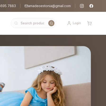
5695 7883
|
amadeoestonia@gmail.com
|
Login