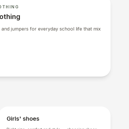
OTHING
lothing
 and jumpers for everyday school life that mix
Girls' shoes