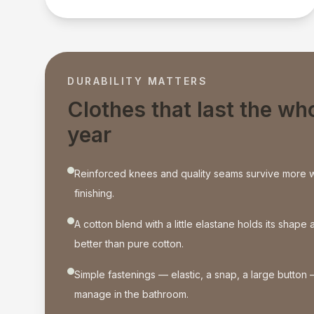
DURABILITY MATTERS
Clothes that last the wh
year
Reinforced knees and quality seams survive more 
finishing.
A cotton blend with a little elastane holds its shap
better than pure cotton.
Simple fastenings — elastic, a snap, a large button 
manage in the bathroom.