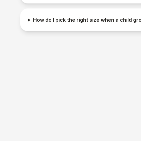
How do I pick the right size when a child gr