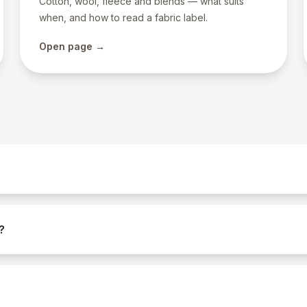
Cotton, wool, fleece and blends — what suits
when, and how to read a fabric label.
Open page →
?