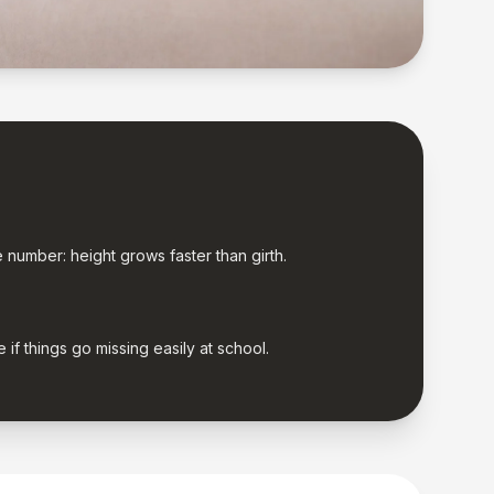
e number: height grows faster than girth.
if things go missing easily at school.