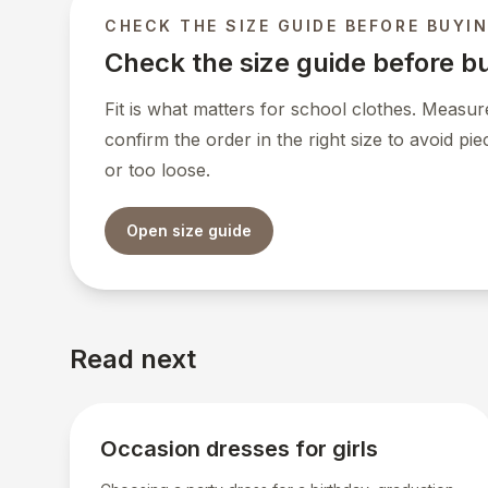
CHECK THE SIZE GUIDE BEFORE BUYI
Check the size guide before b
Fit is what matters for school clothes. Measure
confirm the order in the right size to avoid pie
or too loose.
Open size guide
Read next
Occasion dresses for girls