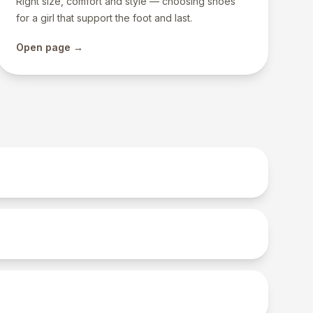
Right size, comfort and style — choosing shoes
for a girl that support the foot and last.
Open page →