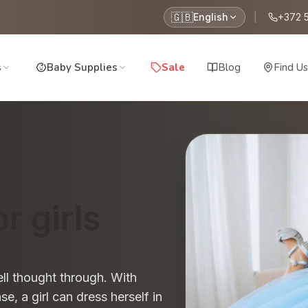
🇬🇧
English
|
+372 
s
Baby Supplies
Sale
Blog
Find Us
r girls
ll thought through. With
e, a girl can dress herself in