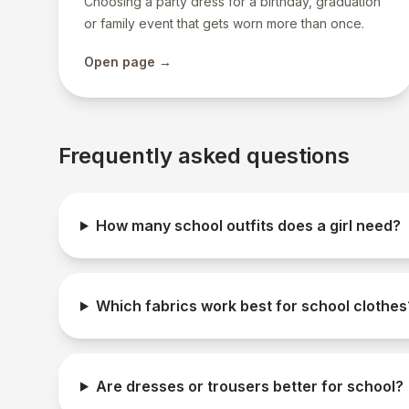
Choosing a party dress for a birthday, graduation
or family event that gets worn more than once.
Open page →
Frequently asked questions
How many school outfits does a girl need?
Which fabrics work best for school clothes
Are dresses or trousers better for school?