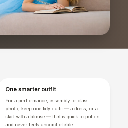
One smarter outfit
For a performance, assembly or class
photo, keep one tidy outfit — a dress, or a
skirt with a blouse — that is quick to put on
and never feels uncomfortable.