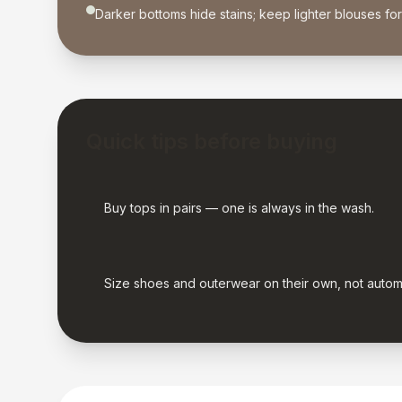
Darker bottoms hide stains; keep lighter blouses fo
Quick tips before buying
Buy tops in pairs — one is always in the wash.
Size shoes and outerwear on their own, not autom