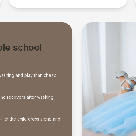
ole school
washing and play than cheap
e and recovers after washing
— let the child dress alone and