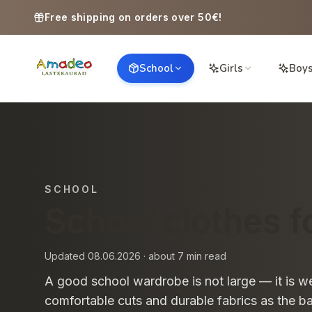
Skip to content
Free shipping on orders over 50€!
School
Girls
Boy
SCHOOL
School clothes fo
Updated 08.06.2026 · about 7 min read
A good school wardrobe is not large — it is we
comfortable cuts and durable fabrics as the bas