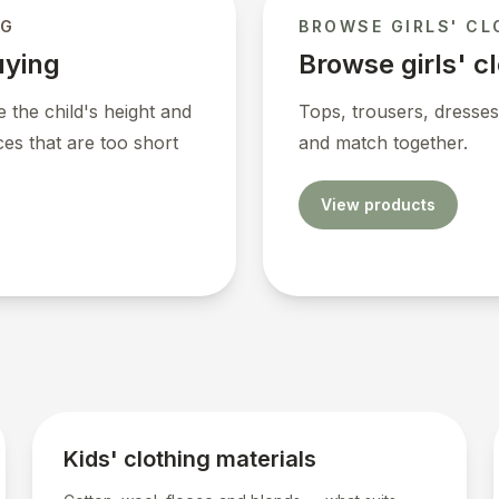
NG
BROWSE GIRLS' CL
uying
Browse girls' c
 the child's height and
Tops, trousers, dresses
ces that are too short
and match together.
View products
Kids' clothing materials