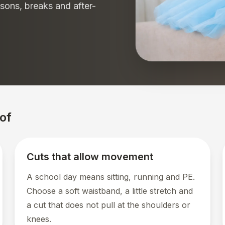
sons, breaks and after-
of
Cuts that allow movement
A school day means sitting, running and PE.
Choose a soft waistband, a little stretch and
a cut that does not pull at the shoulders or
knees.