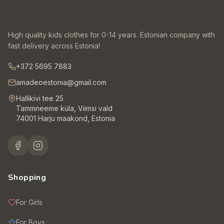
High quality kids clothes for 0-14 years. Estonian company with
fast delivery across Estonia!
+372 5695 7883
amadeoestonia@gmail.com
Hallikivi tee 25
Tammneeme küla, Viimsi vald
74001 Harju maakond, Estonia
Shopping
For Girls
For Boys