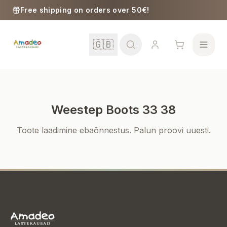
Skip to content
Free shipping on orders over 50€!
🇬🇧
Weestep Boots 33 38
School
Toote laadimine ebaõnnestus. Palun proovi uuesti.
Girls
Boys
Baby Supplies