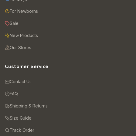
For Newborns
Sale
New Products
Our Stores
Customer Service
Contact Us
FAQ
Shipping & Returns
Size Guide
Track Order