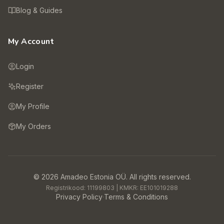
Blog & Guides
My Account
Login
Register
My Profile
My Orders
©
2026
Amadeo Estonia OÜ.
All rights reserved.
Registrikood:
11199803
| KMKR:
EE101019288
Privacy Policy
·
Terms & Conditions