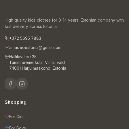
High quality kids clothes for 0-14 years. Estonian company with
fast delivery across Estonia!
+372 5695 7883
amadeoestonia@gmail.com
Hallikivi tee 25
Tammneeme küla, Viimsi vald
74001 Harju maakond, Estonia
Shopping
For Girls
For Boys