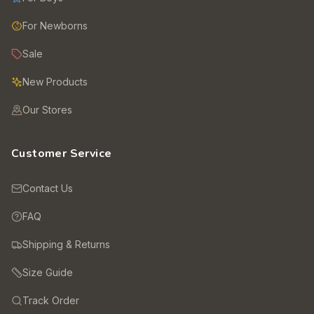
For Newborns
Sale
New Products
Our Stores
Customer Service
Contact Us
FAQ
Shipping & Returns
Size Guide
Track Order