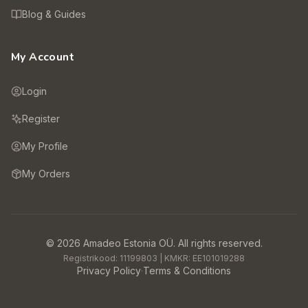
Blog & Guides
My Account
Login
Register
My Profile
My Orders
©
2026
Amadeo Estonia OÜ.
All rights reserved.
Registrikood:
11199803
| KMKR:
EE101019288
Privacy Policy
·
Terms & Conditions