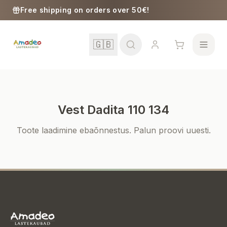
Skip to content
Free shipping on orders over 50€!
🇬🇧
Vest Dadita 110 134
School
Toote laadimine ebaõnnestus. Palun proovi uuesti.
Girls
Boys
Baby Supplies