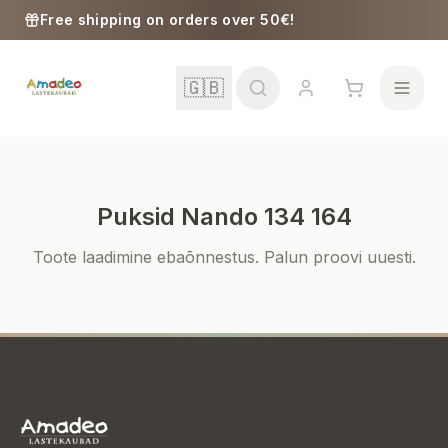
Skip to content
Free shipping on orders over 50€!
🇬🇧
Puksid Nando 134 164
School
Toote laadimine ebaõnnestus. Palun proovi uuesti.
Girls
Boys
Baby Supplies