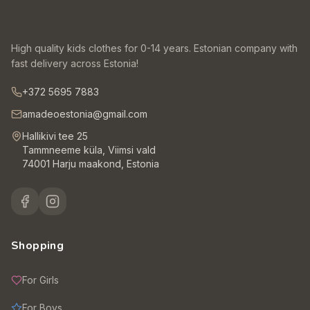
High quality kids clothes for 0-14 years. Estonian company with
fast delivery across Estonia!
+372 5695 7883
amadeoestonia@gmail.com
Hallikivi tee 25
Tammneeme küla, Viimsi vald
74001 Harju maakond, Estonia
Shopping
For Girls
For Boys