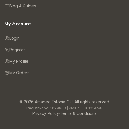
Blog & Guides
My Account
Login
Register
My Profile
My Orders
©
2026
Amadeo Estonia OÜ.
All rights reserved.
Registrikood:
11199803
| KMKR:
EE101019288
Privacy Policy
·
Terms & Conditions