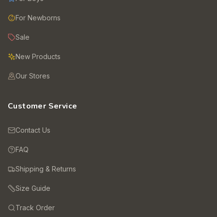
For Newborns
Sale
New Products
Our Stores
Customer Service
Contact Us
FAQ
Shipping & Returns
Size Guide
Track Order