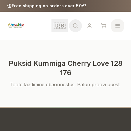
Skip to content
Free shipping on orders over 50€!
🇬🇧
Puksid Kummiga Cherry Love 128
School
176
Toote laadimine ebaõnnestus. Palun proovi uuesti.
Girls
Boys
Baby Supplies