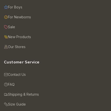
For Boys
For Newborns
Sale
New Products
Our Stores
Customer Service
Contact Us
FAQ
Shipping & Returns
Size Guide