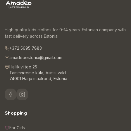
High quality kids clothes for 0-14 years. Estonian company with
fast delivery across Estonia!
+372 5695 7883
amadeoestonia@gmail.com
Hallikivi tee 25
Tammneeme küla, Viimsi vald
74001 Harju maakond, Estonia
Shopping
For Girls