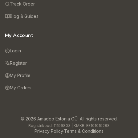
Track Order
Blog & Guides
My Account
Login
Register
My Profile
My Orders
©
2026
Amadeo Estonia OÜ.
All rights reserved.
Registrikood:
11199803
| KMKR:
EE101019288
Privacy Policy
·
Terms & Conditions