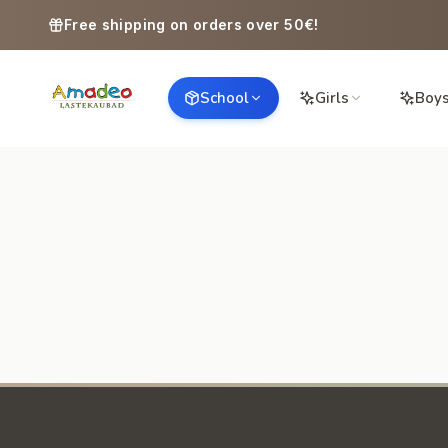
Skip to content
Free shipping on orders over 50€!
School
Girls
Boy