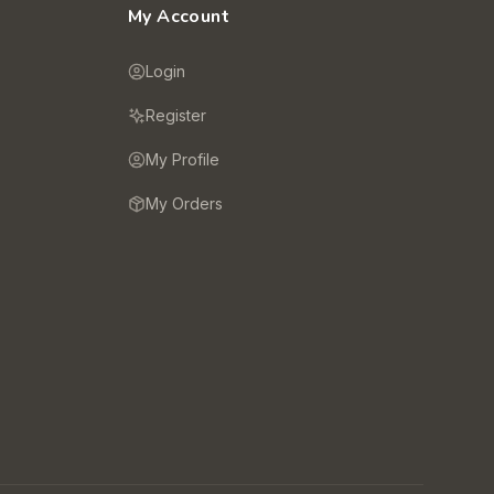
My Account
Login
Register
My Profile
My Orders