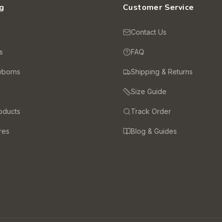
g
Customer Service
s
Contact Us
s
FAQ
wborns
Shipping & Returns
Size Guide
oducts
Track Order
res
Blog & Guides