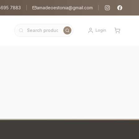
5695 7883
|
amadeoestonia@gmail.com
|
Login