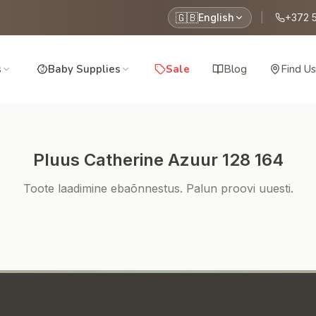
🇬🇧
English
|
+372 
s
Baby Supplies
Sale
Blog
Find Us
Pluus Catherine Azuur 128 164
Toote laadimine ebaõnnestus. Palun proovi uuesti.