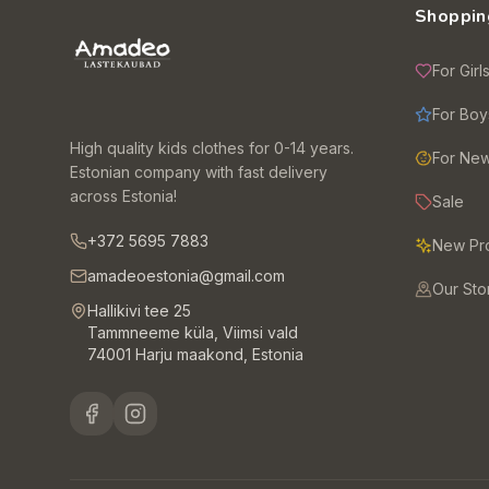
Shoppin
For Girl
For Boy
High quality kids clothes for 0-14 years.
For Ne
Estonian company with fast delivery
across Estonia!
Sale
+372 5695 7883
New Pr
amadeoestonia@gmail.com
Our Sto
Hallikivi tee 25
Tammneeme küla, Viimsi vald
74001 Harju maakond, Estonia