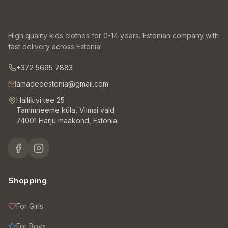
High quality kids clothes for 0-14 years. Estonian company with
fast delivery across Estonia!
+372 5695 7883
amadeoestonia@gmail.com
Hallikivi tee 25
Tammneeme küla, Viimsi vald
74001 Harju maakond, Estonia
Shopping
For Girls
For Boys