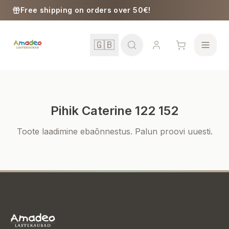
Skip to content
Free shipping on orders over 50€!
🇬🇧
Pihik Caterine 122 152
School
Toote laadimine ebaõnnestus. Palun proovi uuesti.
Girls
Boys
Baby Supplies