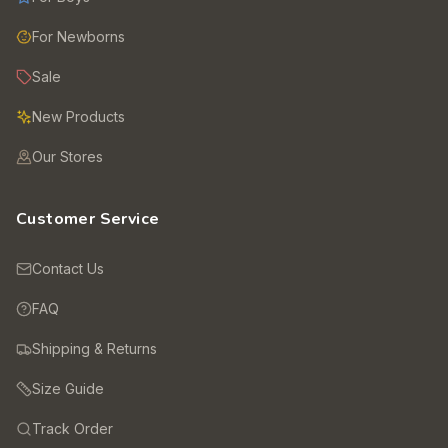
For Newborns
Sale
New Products
Our Stores
Customer Service
Contact Us
FAQ
Shipping & Returns
Size Guide
Track Order