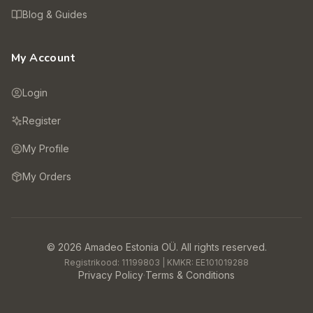
Blog & Guides
My Account
Login
Register
My Profile
My Orders
©
2026
Amadeo Estonia OÜ.
All rights reserved.
Registrikood:
11199803
| KMKR:
EE101019288
Privacy Policy
·
Terms & Conditions