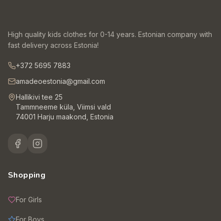
High quality kids clothes for 0-14 years. Estonian company with
fast delivery across Estonia!
+372 5695 7883
amadeoestonia@gmail.com
Hallikivi tee 25
Tammneeme küla, Viimsi vald
74001 Harju maakond, Estonia
Shopping
For Girls
For Boys