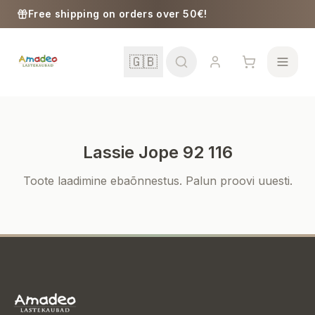
Skip to content
Free shipping on orders over 50€!
🇬🇧
Lassie Jope 92 116
School
Toote laadimine ebaõnnestus. Palun proovi uuesti.
Girls
Boys
Baby Supplies