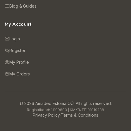
Blog & Guides
My Account
Login
Register
My Profile
My Orders
©
2026
Amadeo Estonia OÜ.
All rights reserved.
Registrikood:
11199803
| KMKR:
EE101019288
Privacy Policy
·
Terms & Conditions