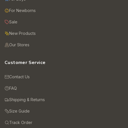
For Newborns
Sale
New Products
Our Stores
Customer Service
Contact Us
FAQ
Shipping & Returns
Size Guide
Track Order