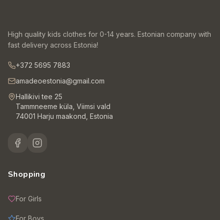
High quality kids clothes for 0-14 years. Estonian company with
fast delivery across Estonia!
+372 5695 7883
amadeoestonia@gmail.com
Hallikivi tee 25
Tammneeme küla, Viimsi vald
74001 Harju maakond, Estonia
Shopping
For Girls
For Boys