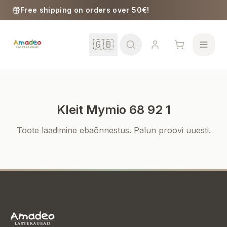
Skip to content
Free shipping on orders over 50€!
🇬🇧
Kleit Mymio 68 92 1
School
Toote laadimine ebaõnnestus. Palun proovi uuesti.
Girls
Boys
Baby Supplies