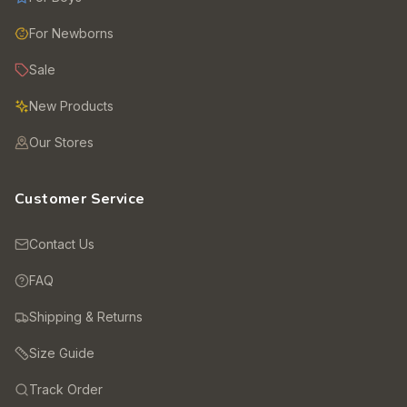
For Newborns
Sale
New Products
Our Stores
Customer Service
Contact Us
FAQ
Shipping & Returns
Size Guide
Track Order