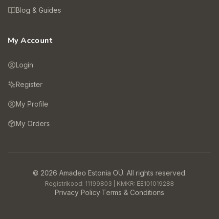
Blog & Guides
My Account
Login
Register
My Profile
My Orders
©
2026
Amadeo Estonia OÜ.
All rights reserved.
Registrikood:
11199803
| KMKR:
EE101019288
Privacy Policy
·
Terms & Conditions