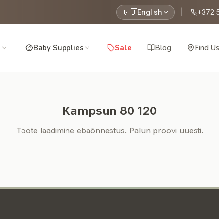
🇬🇧
English
|
+372 
s
Baby Supplies
Sale
Blog
Find Us
Kampsun 80 120
Toote laadimine ebaõnnestus. Palun proovi uuesti.