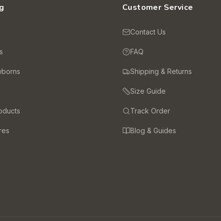
g
Customer Service
s
Contact Us
s
FAQ
wborns
Shipping & Returns
Size Guide
oducts
Track Order
res
Blog & Guides