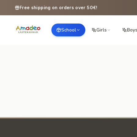
Skip to content
Free shipping on orders over 50€!
School
Girls
Boy