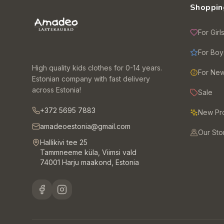
Shoppin
For Girl
For Boy
High quality kids clothes for 0-14 years.
For Ne
Estonian company with fast delivery
across Estonia!
Sale
+372 5695 7883
New Pr
amadeoestonia@gmail.com
Our Sto
Hallikivi tee 25
Tammneeme küla, Viimsi vald
74001 Harju maakond, Estonia