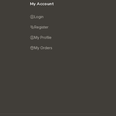
My Account
Login
Register
My Profile
My Orders