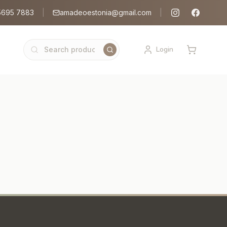
5695 7883
|
amadeoestonia@gmail.com
|
Login