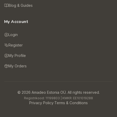
Blog & Guides
My Account
Login
Register
My Profile
My Orders
©
2026
Amadeo Estonia OÜ.
All rights reserved.
Registrikood:
11199803
| KMKR:
EE101019288
Privacy Policy
·
Terms & Conditions