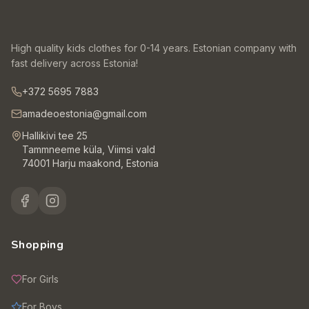
High quality kids clothes for 0-14 years. Estonian company with
fast delivery across Estonia!
+372 5695 7883
amadeoestonia@gmail.com
Hallikivi tee 25
Tammneeme küla, Viimsi vald
74001 Harju maakond, Estonia
Shopping
For Girls
For Boys