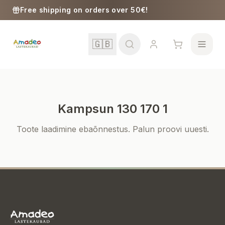
Skip to content
Free shipping on orders over 50€!
🇬🇧
Kampsun 130 170 1
School
Toote laadimine ebaõnnestus. Palun proovi uuesti.
Girls
Boys
Baby Supplies