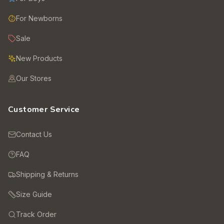
For Newborns
Sale
New Products
Our Stores
Customer Service
Contact Us
FAQ
Shipping & Returns
Size Guide
Track Order