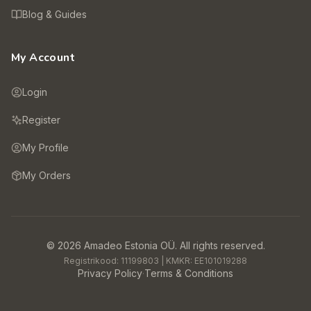
Blog & Guides
My Account
Login
Register
My Profile
My Orders
©
2026
Amadeo Estonia OÜ.
All rights reserved.
Registrikood:
11199803
| KMKR:
EE101019288
Privacy Policy
·
Terms & Conditions