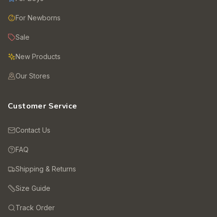
For Newborns
Sale
New Products
Our Stores
Customer Service
Contact Us
FAQ
Shipping & Returns
Size Guide
Track Order