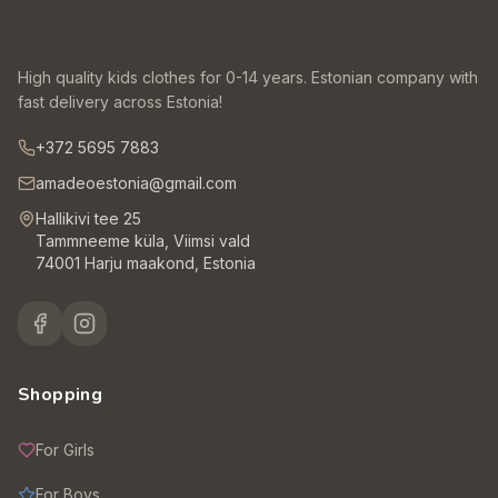
High quality kids clothes for 0-14 years. Estonian company with
fast delivery across Estonia!
+372 5695 7883
amadeoestonia@gmail.com
Hallikivi tee 25
Tammneeme küla, Viimsi vald
74001 Harju maakond, Estonia
Shopping
For Girls
For Boys