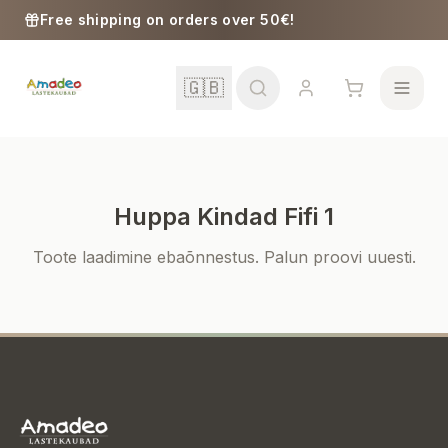
Skip to content
Free shipping on orders over 50€!
🇬🇧
Huppa Kindad Fifi 1
School
Toote laadimine ebaõnnestus. Palun proovi uuesti.
Girls
Boys
Baby Supplies