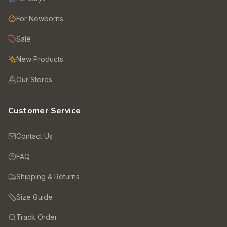
For Newborns
Sale
New Products
Our Stores
Customer Service
Contact Us
FAQ
Shipping & Returns
Size Guide
Track Order