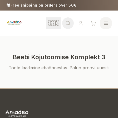
Skip to content
Free shipping on orders over 50€!
🇬🇧
Beebi Kojutoomise Komplekt 3
School
Toote laadimine ebaõnnestus. Palun proovi uuesti.
Girls
Boys
Baby Supplies