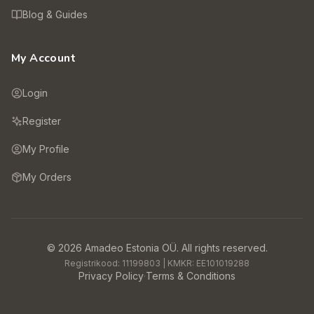
Blog & Guides
My Account
Login
Register
My Profile
My Orders
©
2026
Amadeo Estonia OÜ.
All rights reserved.
Registrikood:
11199803
| KMKR:
EE101019288
Privacy Policy
·
Terms & Conditions