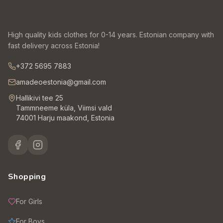
High quality kids clothes for 0-14 years. Estonian company with
fast delivery across Estonia!
+372 5695 7883
amadeoestonia@gmail.com
Hallikivi tee 25
Tammneeme küla, Viimsi vald
74001 Harju maakond, Estonia
Shopping
For Girls
For Boys